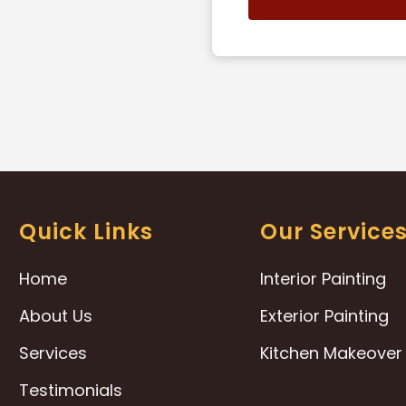
Quick Links
Our Service
Home
Interior Painting
About Us
Exterior Painting
Services
Kitchen Makeover
Testimonials