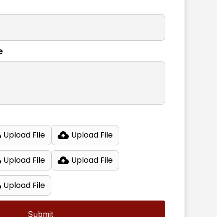
e
Upload File
Upload File
Upload File
Upload File
Upload File