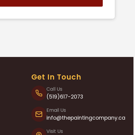
s
Get In Touch
Call Us
(519)617-2073
Email Us
info@thepaintingcompany.ca
Visit Us