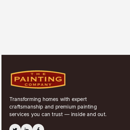
Transforming homes with expert
craftsmanship and premium painting
services you can trust — inside and out.