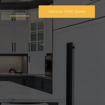
Gallery
Get your FREE Quote