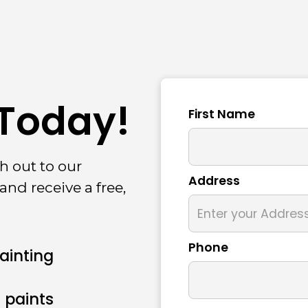
 Today!
First Name
h out to our
Address
and receive a free,
Phone
Painting
 paints