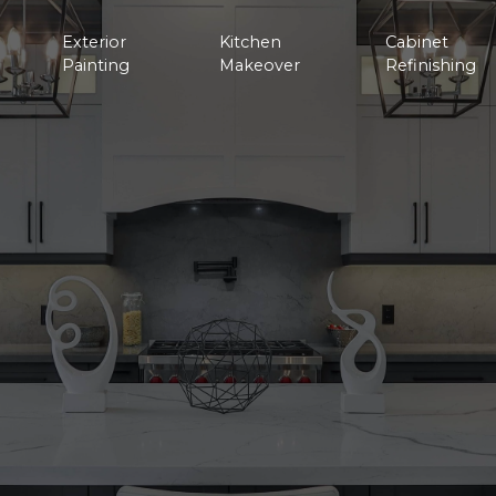
Exterior
Kitchen
Cabinet
Painting
Makeover
Refinishing