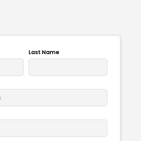
Last Name