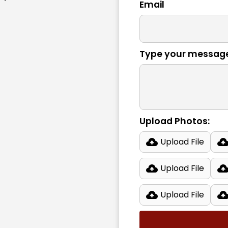
Email
Type your messag
Upload Photos:
Upload File
Upload File
Upload File