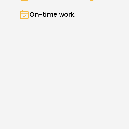
On-time work