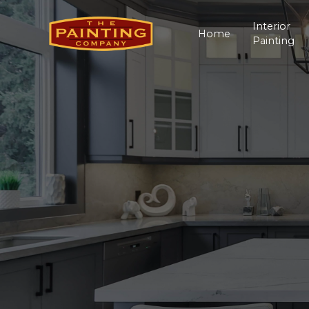
Interior
Home
Painting