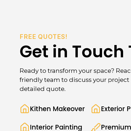
FREE QUOTES!
Get in Touch
Ready to transform your space? Reac
friendly team to discuss your project 
detailed quote.
Kithen Makeover
Exterior 
Interior Painting
Premium