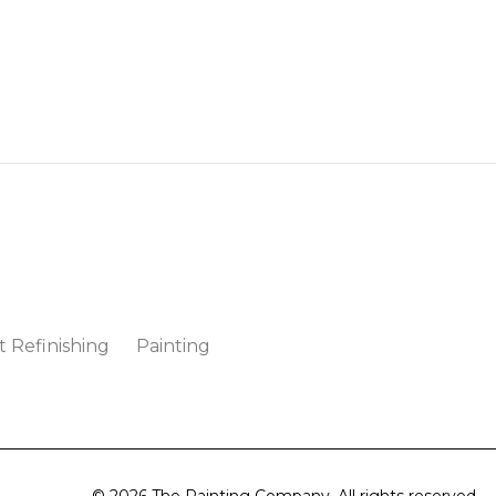
t Refinishing
Painting