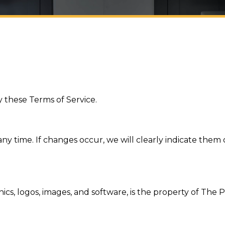
 these Terms of Service.
ny time. If changes occur, we will clearly indicate them
phics, logos, images, and software, is the property of Th