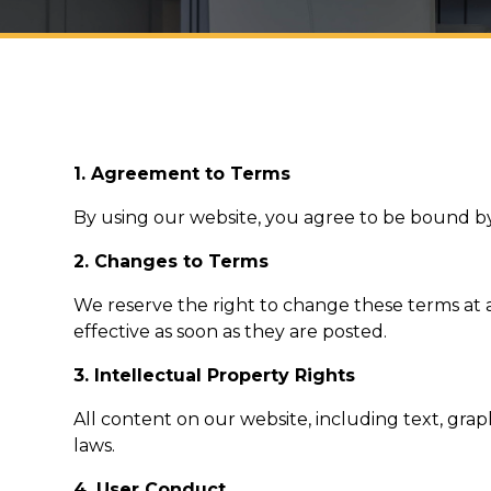
1. Agreement to Terms
By using our website, you agree to be bound by
2. Changes to Terms
We reserve the right to change these terms at a
effective as soon as they are posted.
3. Intellectual Property Rights
All content on our website, including text, gra
laws.
4. User Conduct