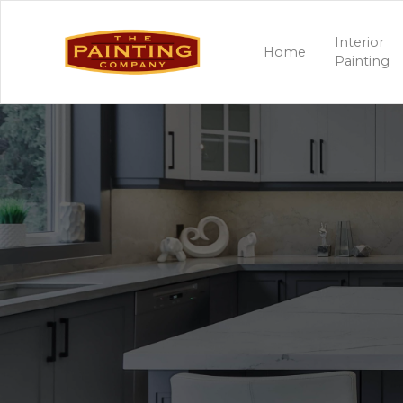
Interior
Home
Painting