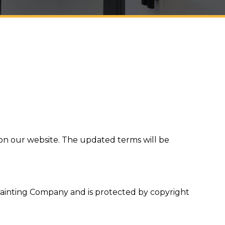
 on our website. The updated terms will be
e Painting Company and is protected by copyright