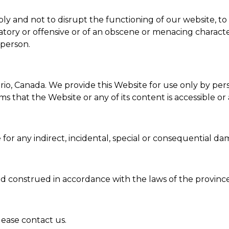
y and not to disrupt the functioning of our website, to 
atory or offensive or of an obscene or menacing characte
 person.
o, Canada. We provide this Website for use only by pers
that the Website or any of its content is accessible or a
for any indirect, incidental, special or consequential da
d construed in accordance with the laws of the province
lease contact us.