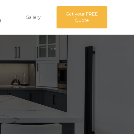
Get your FREE
Gallery
g
Quote