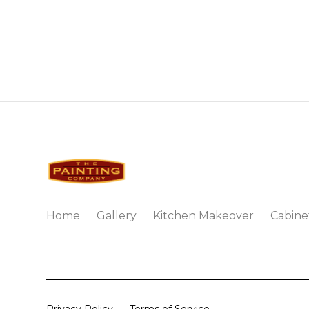
Home
Gallery
Kitchen Makeover
Cabine