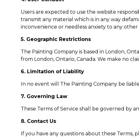
Users are expected to use the website responsibl
transmit any material which is in any way defam
inconvenience or needless anxiety to any other
5. Geographic Restrictions
The Painting Company is based in London, Ontari
from London, Ontario, Canada. We make no claims 
6. Limitation of Liability
In no event will The Painting Company be liable 
7. Governing Law
These Terms of Service shall be governed by an
8. Contact Us
If you have any questions about these Terms, p