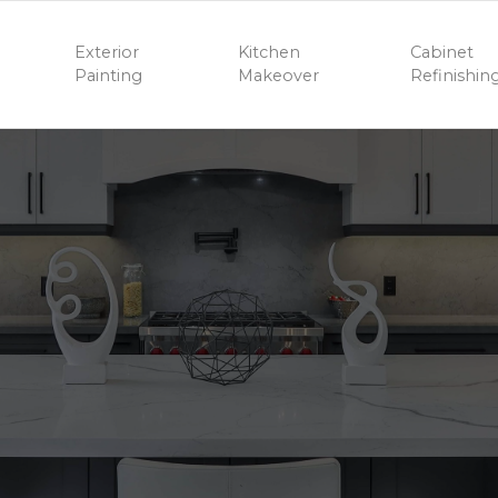
Exterior
Kitchen
Cabinet
Painting
Makeover
Refinishin