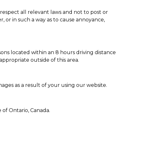
respect all relevant laws and not to post or
r, or in such a way as to cause annoyance,
ons located within an 8 hours driving distance
ppropriate outside of this area.
mages as a result of your using our website.
 of Ontario, Canada.